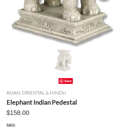
Save
ASIAN, ORIENTAL & HINDU
Elephant Indian Pedestal
$158.00
SKU: