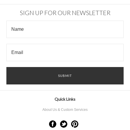
SIGN UP FOR OUR NEWSLETTER
Quick Links
About Us & Custom Services