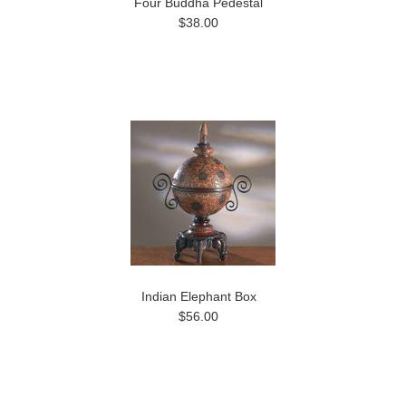
Four Buddha Pedestal
$38.00
Indian Elephant Box
$56.00