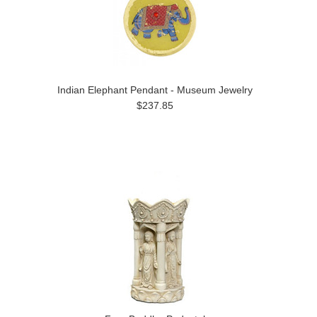
Indian Elephant Pendant - Museum Jewelry
$237.85