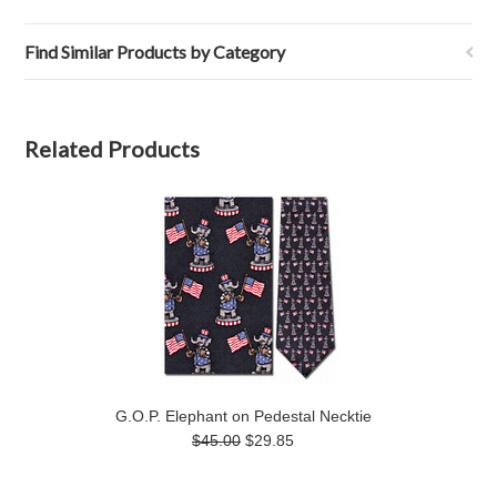
Find Similar Products by Category
Related Products
G.O.P. Elephant on Pedestal Necktie
$45.00
$29.85