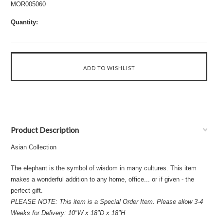
MOR005060
Quantity:
Product Description
Asian Collection
The elephant is the symbol of wisdom in many cultures. This item
makes a wonderful addition to any home, office... or if given - the
perfect gift.
PLEASE NOTE: This item is a Special Order Item. Please allow 3-4
Weeks for Delivery: 10"W x 18"D x 18"H