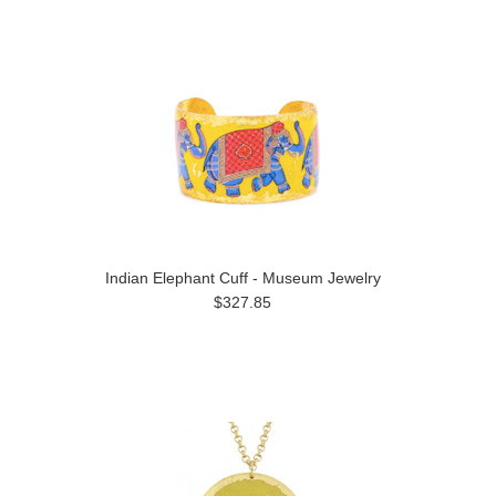
Indian Elephant Cuff - Museum Jewelry
$327.85