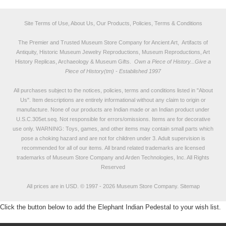
Site Terms of Use, About Us, Our Products, Policies, Terms & Conditions
The Premier and Trusted Museum Store Company for Ancient Art, Artifacts of
Antiquity, Historic Museum Jewelry Reproductions, Museum Reproductions, Art
History Replicas, Archaeology & Museum Gifts.
Own a Piece of History...Give a
Piece of History(tm) - Established 1997
All purchases subject to the notices, policies, terms and conditions listed in "
About
Us
". Item descriptions are entirely informational without any claim to origin or
manufacture. None of our products are Indian made or an Indian product under
U.S.C.305et.seq. Not responsible for errors/omissions. Items are for decorative
use only. WARNING: Toys, games, and other items may contain small parts which
pose a choking hazard and are not for children under 3. Adult supervision is
recommended for all of our items. All
brand related trademarks
are licensed
trademarks of Museum Store Company and Arden Technologies, Inc. All Rights
Reserved
All prices are in
USD
.
© 1997 - 2026 Museum Store Company.
Sitemap
Click the button below to add the Elephant Indian Pedestal to your wish list.