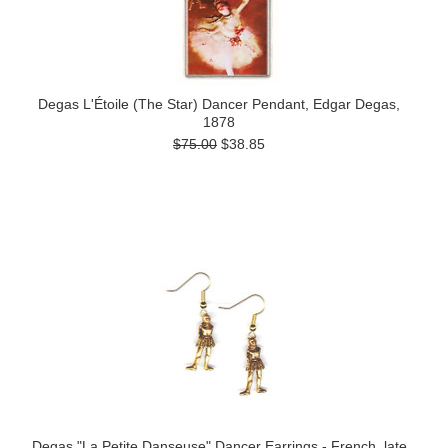
Degas L'Étoile (The Star) Dancer Pendant, Edgar Degas,
1878
$75.00
$38.85
Degas "La Petite Danseuse" Dancer Earrings - French, late