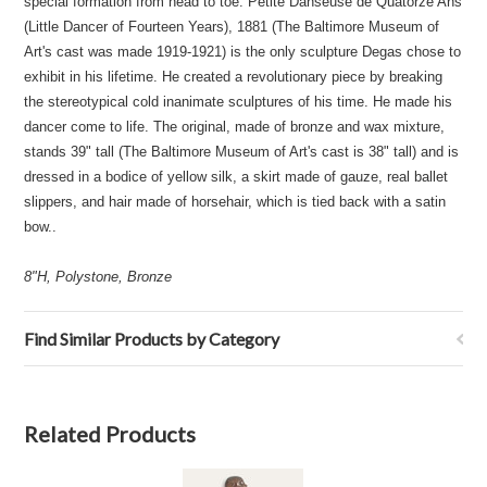
special formation from head to toe. Petite Danseuse de Quatorze Ans
(Little Dancer of Fourteen Years), 1881 (The Baltimore Museum of
Art's cast was made 1919-1921) is the only sculpture Degas chose to
exhibit in his lifetime. He created a revolutionary piece by breaking
the stereotypical cold inanimate sculptures of his time. He made his
dancer come to life. The original, made of bronze and wax mixture,
stands 39" tall (The Baltimore Museum of Art's cast is 38" tall) and is
dressed in a bodice of yellow silk, a skirt made of gauze, real ballet
slippers, and hair made of horsehair, which is tied back with a satin
bow..
8"H, Polystone, Bronze
Find Similar Products by Category
Related Products