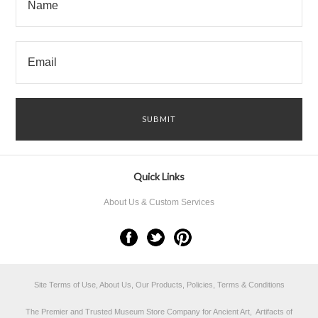
Quick Links
About Us & Custom Services
Site Terms of Use, About Us, Our Products, Policies, Terms & Conditions
The Premier and Trusted Museum Store Company for Ancient Art, Artifacts of