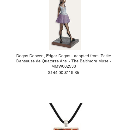
Degas Dancer , Edgar Degas - adapted from 'Petite
Danseuse de Quatorze Ans' - The Baltimore Muse -
MMW002538
$144.00
$119.85