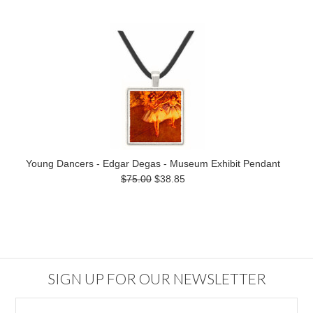
Young Dancers - Edgar Degas - Museum Exhibit Pendant
$75.00
$38.85
SIGN UP FOR OUR NEWSLETTER