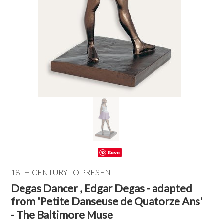
Save
18TH CENTURY TO PRESENT
Degas Dancer , Edgar Degas - adapted
from 'Petite Danseuse de Quatorze Ans'
- The Baltimore Muse