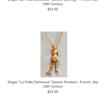
19th Century
$23.00
Degas "La Petite Danseuse" Dancer Pendant - French, late
19th Century
$23.00