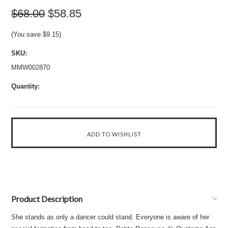
$68.00
$58.85
(You save
$9.15
)
SKU:
MMW002870
Quantity:
Product Description
She stands as only a dancer could stand. Everyone is aware of her