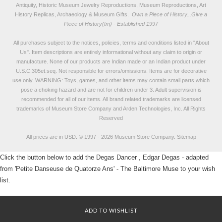
Antiquity, Historic Museum Jewelry Reproductions, Museum Reproductions, Art
History Replicas, Archaeology & Museum Gifts.
Own a Piece of History...Give a
Piece of History(tm) - Established 1997
All purchases subject to the notices, policies, terms and conditions listed in "
About
Us
". Item descriptions are entirely informational without any claim to origin or
manufacture. None of our products are Indian made or an Indian product under
U.S.C.305et.seq. Not responsible for errors/omissions. Items are for decorative
use only. WARNING: Toys, games, and other items may contain small parts which
pose a choking hazard and are not for children under 3. Adult supervision is
recommended for all of our items. All
brand related trademarks
are licensed
trademarks of Museum Store Company and Arden Technologies, Inc. All Rights
Reserved
All prices are in
USD
.
© 1997 - 2026 Museum Store Company.
Sitemap
Click the button below to add the Degas Dancer , Edgar Degas - adapted
from 'Petite Danseuse de Quatorze Ans' - The Baltimore Muse to your wish
list.