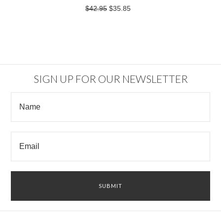
$42.95
$35.85
SIGN UP FOR OUR NEWSLETTER