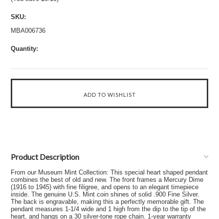
SKU:
MBA006736
Quantity:
Product Description
From our Museum Mint Collection: This special heart shaped pendant
combines the best of old and new. The front frames a Mercury Dime
(1916 to 1945) with fine filigree, and opens to an elegant timepiece
inside. The genuine U.S. Mint coin shines of solid .900 Fine Silver.
The back is engravable, making this a perfectly memorable gift. The
pendant measures 1-1/4 wide and 1 high from the dip to the tip of the
heart, and hangs on a 30 silver-tone rope chain. 1-year warranty