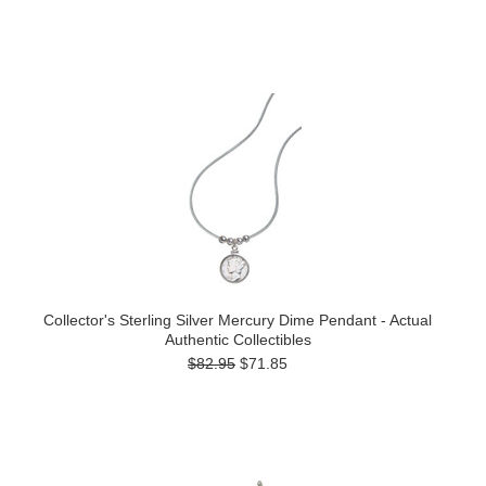
Collector's Sterling Silver Mercury Dime Pendant - Actual
Authentic Collectibles
$82.95
$71.85