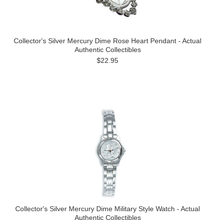
Collector's Silver Mercury Dime Rose Heart Pendant - Actual
Authentic Collectibles
$22.95
Collector's Silver Mercury Dime Military Style Watch - Actual
Authentic Collectibles