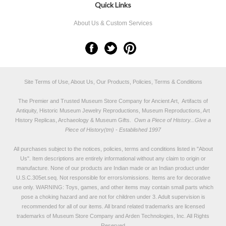
Quick Links
About Us & Custom Services
Site Terms of Use, About Us, Our Products, Policies, Terms & Conditions
The Premier and Trusted Museum Store Company for Ancient Art, Artifacts of
Antiquity, Historic Museum Jewelry Reproductions, Museum Reproductions, Art
History Replicas, Archaeology & Museum Gifts.
Own a Piece of History...Give a
Piece of History(tm) - Established 1997
All purchases subject to the notices, policies, terms and conditions listed in "
About
Us
". Item descriptions are entirely informational without any claim to origin or
manufacture. None of our products are Indian made or an Indian product under
U.S.C.305et.seq. Not responsible for errors/omissions. Items are for decorative
use only. WARNING: Toys, games, and other items may contain small parts which
pose a choking hazard and are not for children under 3. Adult supervision is
recommended for all of our items. All
brand related trademarks
are licensed
trademarks of Museum Store Company and Arden Technologies, Inc. All Rights
Reserved