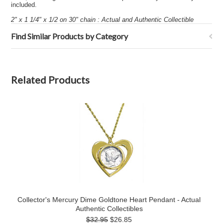
included.
2" x 1 1/4" x 1/2 on 30" chain : Actual and Authentic Collectible
Find Similar Products by Category
Related Products
Collector's Mercury Dime Goldtone Heart Pendant - Actual
Authentic Collectibles
$32.95
$26.85