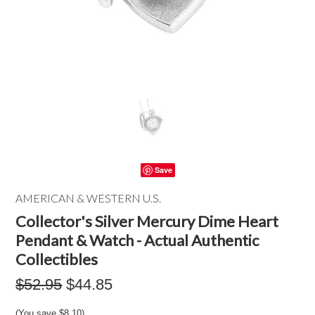
Save
AMERICAN & WESTERN U.S.
Collector's Silver Mercury Dime Heart
Pendant & Watch - Actual Authentic
Collectibles
$52.95
$44.85
(You save
$8.10
)