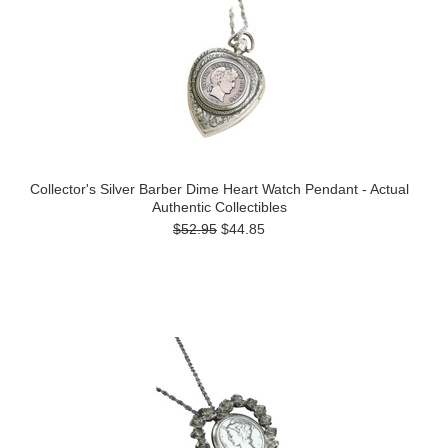
Collector's Silver Barber Dime Heart Watch Pendant - Actual
Authentic Collectibles
$52.95
$44.85