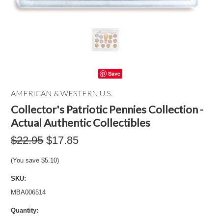
Save
AMERICAN & WESTERN U.S.
Collector's Patriotic Pennies Collection -
Actual Authentic Collectibles
$22.95
$17.85
(You save
$5.10
)
SKU:
MBA006514
Quantity: