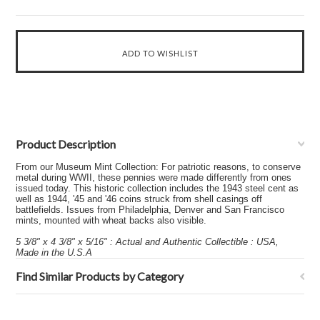
Product Description
From our Museum Mint Collection: For patriotic reasons, to conserve
metal during WWII, these pennies were made differently from ones
issued today. This historic collection includes the 1943 steel cent as
well as 1944, '45 and '46 coins struck from shell casings off
battlefields. Issues from Philadelphia, Denver and San Francisco
mints, mounted with wheat backs also visible.
5 3/8" x 4 3/8" x 5/16" : Actual and Authentic Collectible : USA,
Made in the U.S.A
Find Similar Products by Category