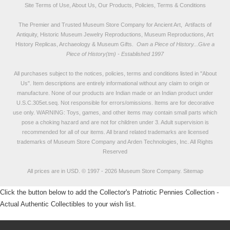
Site Terms of Use, About Us, Our Products, Policies, Terms & Conditions
The Premier and Trusted Museum Store Company for Ancient Art, Artifacts of
Antiquity, Historic Museum Jewelry Reproductions, Museum Reproductions, Art
History Replicas, Archaeology & Museum Gifts.
Own a Piece of History...Give a
Piece of History(tm) - Established 1997
All purchases subject to the notices, policies, terms and conditions listed in "
About
Us
". Item descriptions are entirely informational without any claim to origin or
manufacture. None of our products are Indian made or an Indian product under
U.S.C.305et.seq. Not responsible for errors/omissions. Items are for decorative
use only. WARNING: Toys, games, and other items may contain small parts which
pose a choking hazard and are not for children under 3. Adult supervision is
recommended for all of our items. All
brand related trademarks
are licensed
trademarks of Museum Store Company and Arden Technologies, Inc. All Rights
Reserved
All prices are in
USD
.
© 1997 - 2026 Museum Store Company.
Sitemap
Click the button below to add the Collector's Patriotic Pennies Collection -
Actual Authentic Collectibles to your wish list.