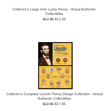
Collector's Large Irish Lucky Penny - Actual Authentic
Collectibles
$17.95
$13.35
Collector's Complete Lincoln Penny Design Collection - Actual
Authentic Collectibles
$22.95
$17.85