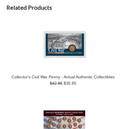
Related Products
Collector's Civil War Penny - Actual Authentic Collectibles
$42.95
$35.85