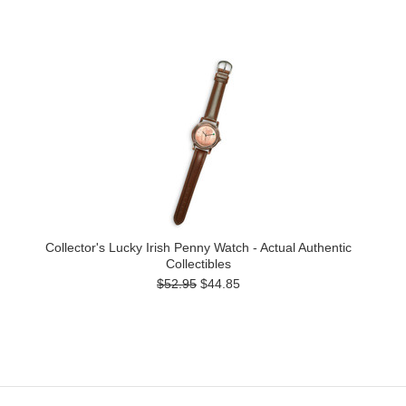
Collector's Lucky Irish Penny Watch - Actual Authentic
Collectibles
$52.95
$44.85