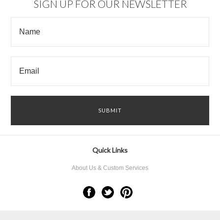
SIGN UP FOR OUR NEWSLETTER
Quick Links
About Us & Custom Services