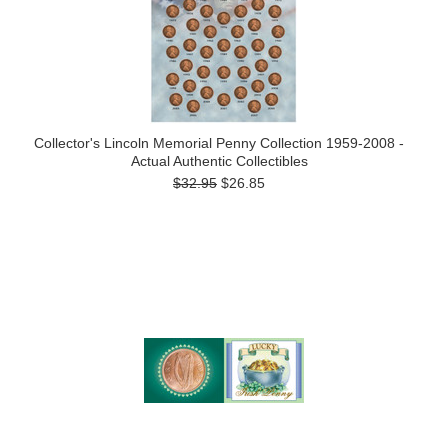
Collector's Lincoln Memorial Penny Collection 1959-2008 -
Actual Authentic Collectibles
$32.95
$26.85