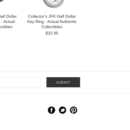
alf Dollar
Collector's JFK Half Dollar
 - Actual
Key Ring - Actual Authentic
ctibles
Collectibles
$32.95