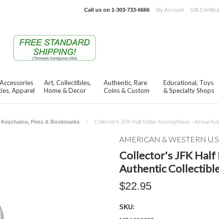
Call us on
1-303-733-6666
My Account
Gift Certific
 Accessories
Art, Collectibles,
Authentic, Rare
Educational, Toys
ies, Apparel
Home & Decor
Coins & Custom
& Specialty Shops
Keychains, Pens & Bookmarks
Collector's JFK Half Dollar Keyring/Navy - Actual Auth
AMERICAN & WESTERN U.S
Collector's JFK Half
Authentic Collectibl
$22.95
SKU: