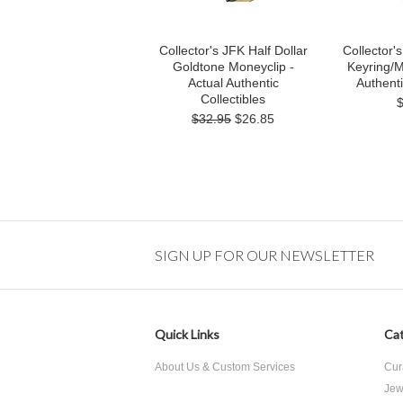
Collector's JFK Half Dollar
Collector's
Goldtone Moneyclip -
Keyring/M
Actual Authentic
Authenti
Collectibles
$32.95
$26.85
SIGN UP FOR OUR NEWSLETTER
Quick Links
Cat
About Us & Custom Services
Cur
Jew