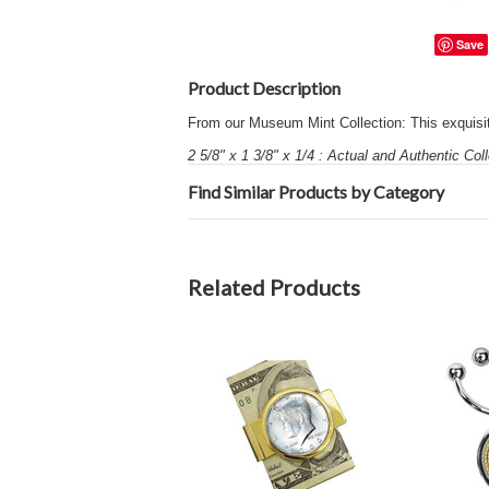
Save
Product Description
From our Museum Mint Collection: This exquisite
2 5/8" x 1 3/8" x 1/4 : Actual and Authentic Coll
Find Similar Products by Category
Related Products