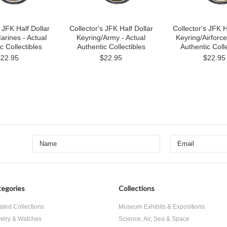
 JFK Half Dollar
Collector's JFK Half Dollar
Collector's JFK H
arines - Actual
Keyring/Army - Actual
Keyring/Airforce
c Collectibles
Authentic Collectibles
Authentic Colle
$22.95
$22.95
$22.95
egories
Collections
ated Collections
Museum Exhibits & Expositions
elry & Watches
Science, Air, Sea & Space