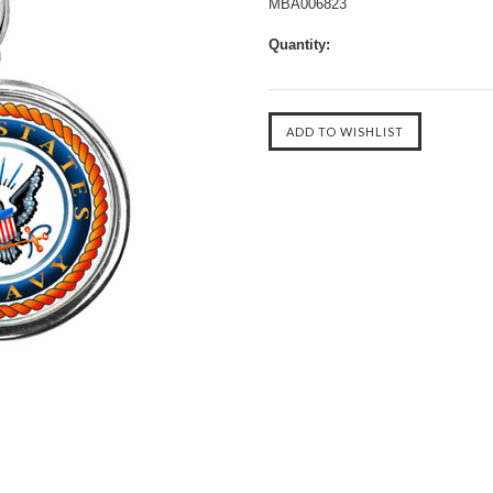
MBA006823
Quantity: