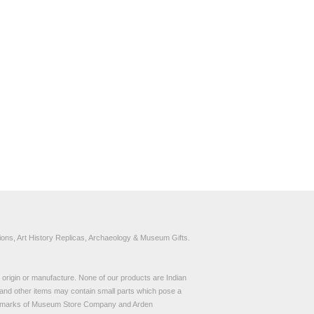
ons, Art History Replicas, Archaeology & Museum Gifts.
to origin or manufacture. None of our products are Indian
and other items may contain small parts which pose a
demarks of Museum Store Company and Arden