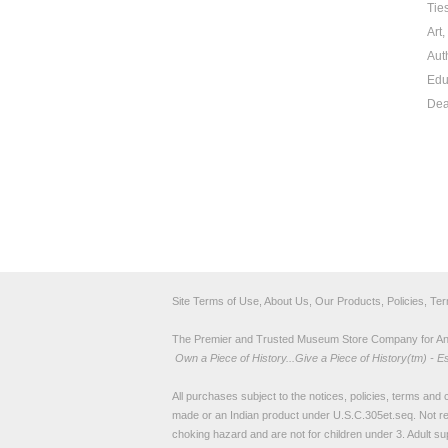
Tie
Art
Aut
Edu
Dea
Site Terms of Use, About Us, Our Products, Policies, Te
The Premier and Trusted Museum Store Company for Ancie
Own a Piece of History...Give a Piece of History(tm) - E
All purchases subject to the notices, policies, terms and co
made or an Indian product under U.S.C.305et.seq. Not re
choking hazard and are not for children under 3. Adult su