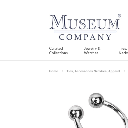
Curated
Jewelry &
Ties,
Collections
Watches
Neckt
Home
Ties, Accessories Neckties, Apparel