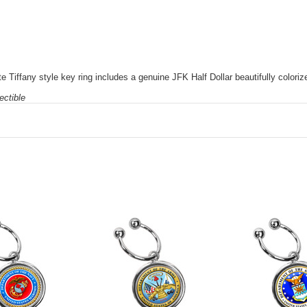
 Tiffany style key ring includes a genuine JFK Half Dollar beautifully color
ectible