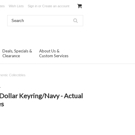
ates
Wish Lists
Sign in
or
Create an account
Deals, Specials &
About Us &
Clearance
Custom Services
entic Collectibles
.
 Dollar Keyring/Navy - Actual
es