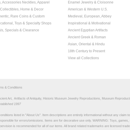
s, Accessories Neckties, Apparel
Enamel Jewelry & Cloisonne
, Collectibles, Home & Decor
American & Western U.S.
hentic, Rare Coins & Custom
Medieval, European, Abbey
cational, Toys & Specialty Shops
Inspirational & Motivational
ls, Specials & Clearance
Ancient Egyptian Artifacts
Ancient Greek & Roman
Asian, Oriental & Hindu
18th Century to Present
View all Collections
rms & Conditions
nt Art, Artifacts of Antiquity, Historic Museum Jewelry Reproductions, Museum Reproducti
stablished 1997
nditions listed in "
About Us
". Item descriptions are entirely informational without any claim 
sponsible for errors/omissions. Items are for decorative use only. WARNING: Toys, games, 
pervision is recommended for all of our items. All
brand related trademarks
are licensed tra