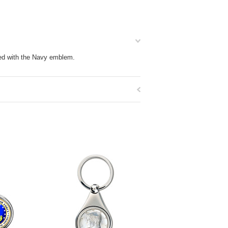
ized with the Navy emblem.