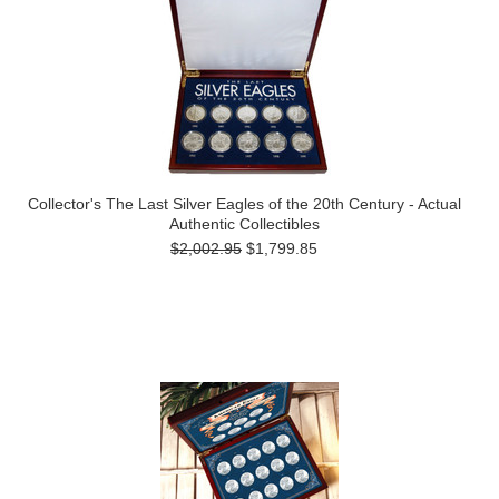
Collector's The Last Silver Eagles of the 20th Century - Actual
Authentic Collectibles
$2,002.95
$1,799.85