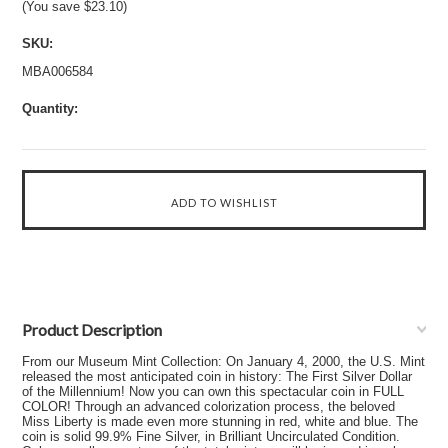
(You save
$23.10
)
SKU:
MBA006584
Quantity:
Product Description
From our Museum Mint Collection: On January 4, 2000, the U.S. Mint
released the most anticipated coin in history: The First Silver Dollar
of the Millennium! Now you can own this spectacular coin in FULL
COLOR! Through an advanced colorization process, the beloved
Miss Liberty is made even more stunning in red, white and blue. The
coin is solid 99.9% Fine Silver, in Brilliant Uncirculated Condition.