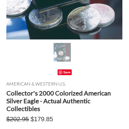
Save
AMERICAN & WESTERN U.S.
Collector's 2000 Colorized American
Silver Eagle - Actual Authentic
Collectibles
$202.95
$179.85