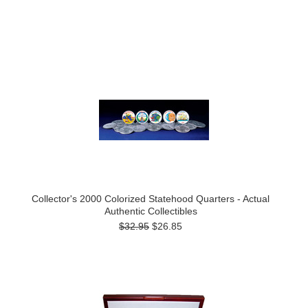
Collector's 2000 Colorized Statehood Quarters - Actual
Authentic Collectibles
$32.95
$26.85