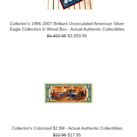
Collector's 1986-2007 Brilliant Uncirculated American Silver
Eagle Collection in Wood Box - Actual Authentic Collectibles
$4,402.95
$3,959.85
Collector's Colorized $2 Bill - Actual Authentic Collectibles
$22.95
$17.85