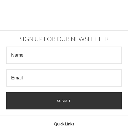
SIGN UP FOR OUR NEWSLETTER
Quick Links