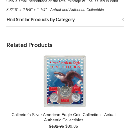
Only a small percentage of the total mintage will be issued in color.
3 3/16" x 2 5/8" x 1 1/4" : Actual and Authentic Collectible
Find Similar Products by Category
Related Products
Collector's Silver American Eagle Coin Collection - Actual
Authentic Collectibles
$102.95
$89.85