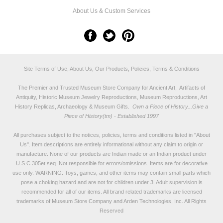
About Us & Custom Services
Site Terms of Use, About Us, Our Products, Policies, Terms & Conditions
The Premier and Trusted Museum Store Company for Ancient Art, Artifacts of
Antiquity, Historic Museum Jewelry Reproductions, Museum Reproductions, Art
History Replicas, Archaeology & Museum Gifts.
Own a Piece of History...Give a
Piece of History(tm) - Established 1997
All purchases subject to the notices, policies, terms and conditions listed in "
About
Us
". Item descriptions are entirely informational without any claim to origin or
manufacture. None of our products are Indian made or an Indian product under
U.S.C.305et.seq. Not responsible for errors/omissions. Items are for decorative
use only. WARNING: Toys, games, and other items may contain small parts which
pose a choking hazard and are not for children under 3. Adult supervision is
recommended for all of our items. All
brand related trademarks
are licensed
trademarks of Museum Store Company and Arden Technologies, Inc. All Rights
Reserved