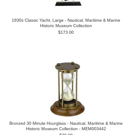
1930s Classic Yacht, Large - Nautical, Maritime & Marine
Historic Museum Collection
$173.00
Bronzed 30 Minute Hourglass - Nautical, Maritime & Marine
Historic Museum Collection - MEM003442