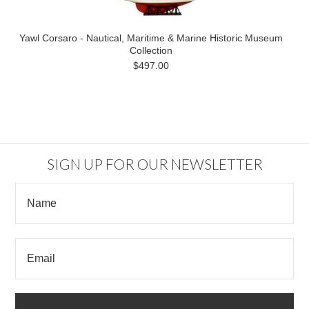
Yawl Corsaro - Nautical, Maritime & Marine Historic Museum
Collection
$497.00
SIGN UP FOR OUR NEWSLETTER