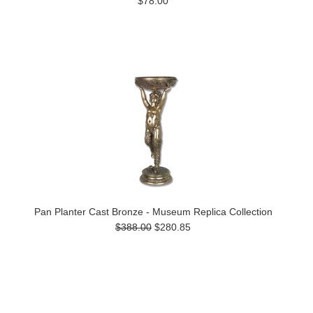
$78.00
Pan Planter Cast Bronze - Museum Replica Collection
$388.00
$280.85