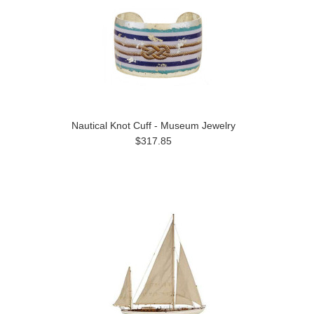
Nautical Knot Cuff - Museum Jewelry
$317.85