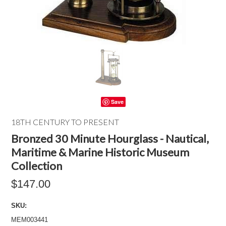
Save
18TH CENTURY TO PRESENT
Bronzed 30 Minute Hourglass - Nautical,
Maritime & Marine Historic Museum
Collection
$147.00
SKU:
MEM003441