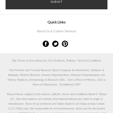
Quick Links
About Us & Custom Services
Site Terms of Use, About Us, Our Products, Policies, Terms & Conditions
The Premier and Trusted Museum Store Company for Ancient Art, Artifacts of
Antiquity, Historic Museum Jewelry Reproductions, Museum Reproductions, Art
History Replicas, Archaeology & Museum Gifts.
Own a Piece of History...Give a
Piece of History(tm) - Established 1997
All purchases subject to the notices, policies, terms and conditions listed in "
About
Us
". Item descriptions are entirely informational without any claim to origin or
manufacture. None of our products are Indian made or an Indian product under
U.S.C.305et.seq. Not responsible for errors/omissions. Items are for decorative