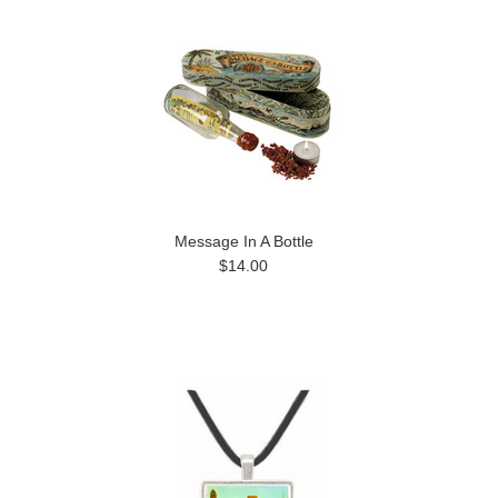
Message In A Bottle
$14.00