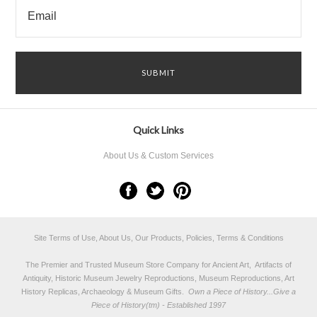
Quick Links
About Us & Custom Services
Site Terms of Use, About Us, Our Products, Policies, Terms & Conditions
The Premier and Trusted Museum Store Company for Ancient Art, Artifacts of
Antiquity, Historic Museum Jewelry Reproductions, Museum Reproductions, Art
History Replicas, Archaeology & Museum Gifts.
Own a Piece of History...Give a
Piece of History(tm) - Established 1997