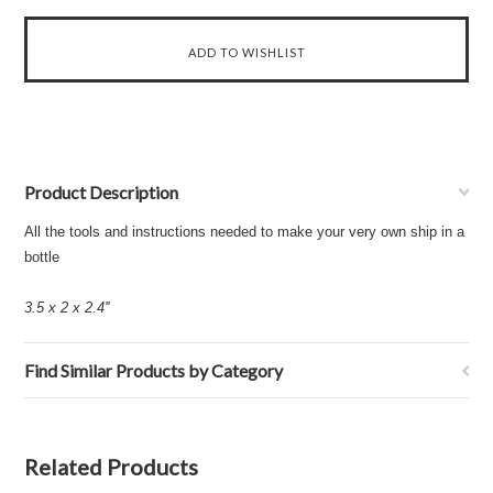
Product Description
All the tools and instructions needed to make your very own ship in a
bottle
3.5 x 2 x 2.4''
Find Similar Products by Category
Related Products