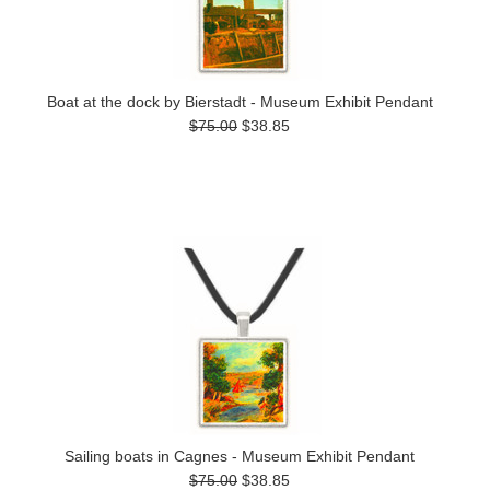
Boat at the dock by Bierstadt - Museum Exhibit Pendant
$75.00
$38.85
Sailing boats in Cagnes - Museum Exhibit Pendant
$75.00
$38.85