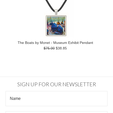
The Boats by Monet - Museum Exhibit Pendant
$75.00
$38.85
SIGN UP FOR OUR NEWSLETTER