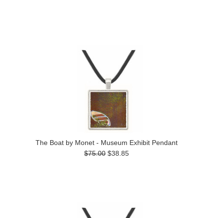
The Boat by Monet - Museum Exhibit Pendant
$75.00
$38.85