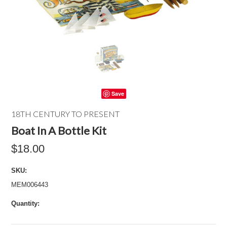
Save
18TH CENTURY TO PRESENT
Boat In A Bottle Kit
$18.00
SKU:
MEM006443
Quantity: