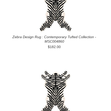
Zebra Design Rug : Contemporary Tufted Collection -
MSC004860
$182.00