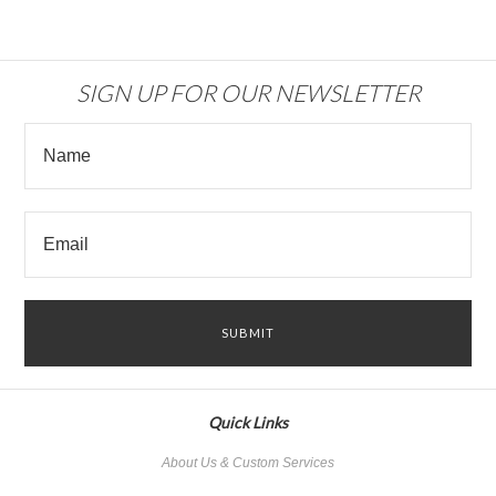
SIGN UP FOR OUR NEWSLETTER
Quick Links
About Us & Custom Services