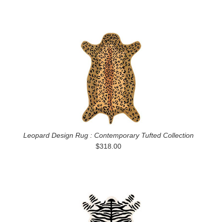
Leopard Design Rug : Contemporary Tufted Collection
$318.00