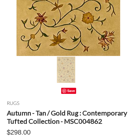
Save
RUGS
Autumn - Tan / Gold Rug : Contemporary
Tufted Collection - MSC004862
$298.00