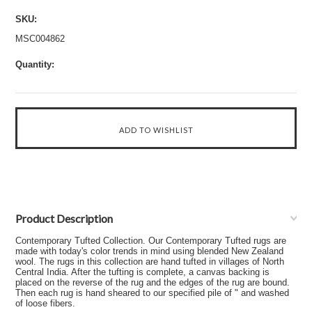
SKU:
MSC004862
Quantity:
Product Description
Contemporary Tufted Collection. Our Contemporary Tufted rugs are
made with today's color trends in mind using blended New Zealand
wool. The rugs in this collection are hand tufted in villages of North
Central India. After the tufting is complete, a canvas backing is
placed on the reverse of the rug and the edges of the rug are bound.
Then each rug is hand sheared to our specified pile of " and washed
of loose fibers.