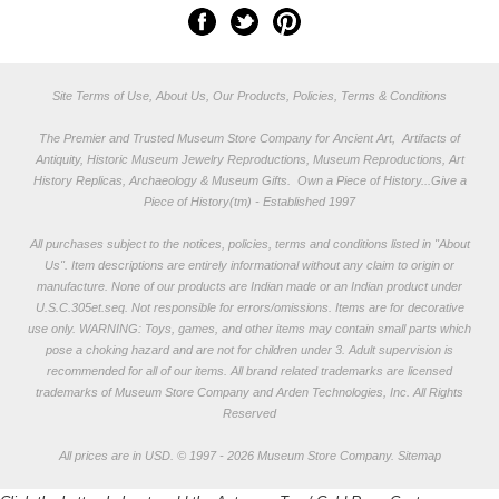
Site Terms of Use, About Us, Our Products, Policies, Terms & Conditions
The Premier and Trusted Museum Store Company for Ancient Art, Artifacts of
Antiquity, Historic Museum Jewelry Reproductions, Museum Reproductions, Art
History Replicas, Archaeology & Museum Gifts.
Own a Piece of History...Give a
Piece of History(tm) - Established 1997
All purchases subject to the notices, policies, terms and conditions listed in "
About
Us
". Item descriptions are entirely informational without any claim to origin or
manufacture. None of our products are Indian made or an Indian product under
U.S.C.305et.seq. Not responsible for errors/omissions. Items are for decorative
use only. WARNING: Toys, games, and other items may contain small parts which
pose a choking hazard and are not for children under 3. Adult supervision is
recommended for all of our items. All
brand related trademarks
are licensed
trademarks of Museum Store Company and Arden Technologies, Inc. All Rights
Reserved
All prices are in
USD
.
© 1997 - 2026 Museum Store Company.
Sitemap