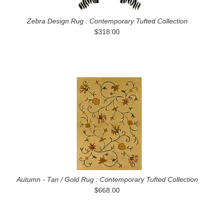
Zebra Design Rug : Contemporary Tufted Collection
$318.00
Autumn - Tan / Gold Rug : Contemporary Tufted Collection
$668.00