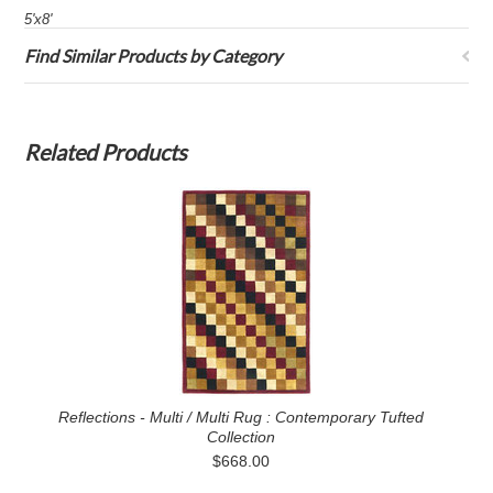
5'x8'
Find Similar Products by Category
Related Products
Reflections - Multi / Multi Rug : Contemporary Tufted
Collection
$668.00