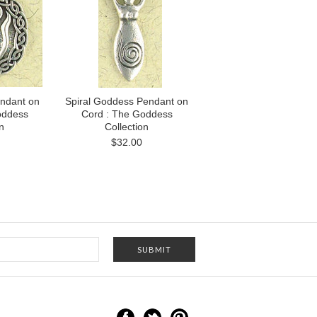
ndant on
Spiral Goddess Pendant on
oddess
Cord : The Goddess
n
Collection
$32.00