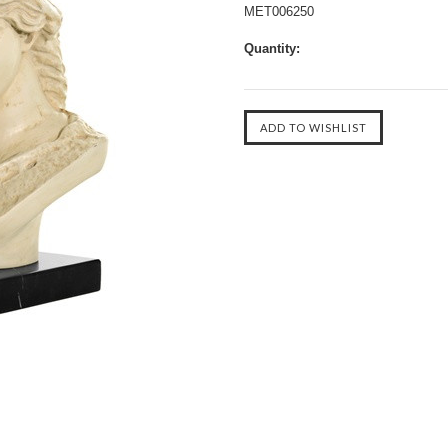
MET006250
Quantity: