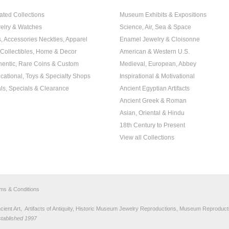
ated Collections
Museum Exhibits & Expositions
elry & Watches
Science, Air, Sea & Space
s, Accessories Neckties, Apparel
Enamel Jewelry & Cloisonne
, Collectibles, Home & Decor
American & Western U.S.
hentic, Rare Coins & Custom
Medieval, European, Abbey
cational, Toys & Specialty Shops
Inspirational & Motivational
ls, Specials & Clearance
Ancient Egyptian Artifacts
Ancient Greek & Roman
Asian, Oriental & Hindu
18th Century to Present
View all Collections
rms & Conditions
nt Art, Artifacts of Antiquity, Historic Museum Jewelry Reproductions, Museum Reproducti
stablished 1997