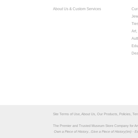
About Us & Custom Services
Cur
Jew
Tie
Art
Aut
Edu
Dea
Site Terms of Use, About Us, Our Products, Policies, Te
The Premier and Trusted Museum Store Company for Ancie
Own a Piece of History...Give a Piece of History(tm) - E