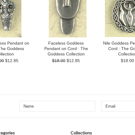
ess Pendant on
Faceless Goddess
Nile Goddess Pe
 The Goddess
Pendant on Cord : The
Cord : The G
llection
Goddess Collection
Collectio
00
$12.85
$18.00
$12.85
$18.00
egories
Collections