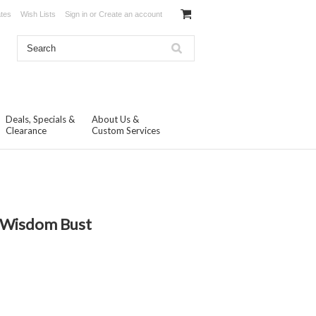
ates
Wish Lists
Sign in
or
Create an account
Deals, Specials &
About Us &
Clearance
Custom Services
N
f Wisdom Bust