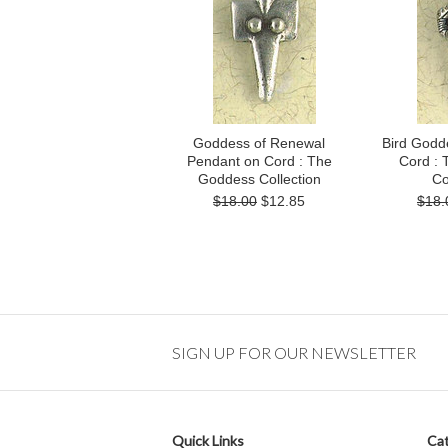
Goddess of Renewal
Bird Godd
Pendant on Cord : The
Cord :
Goddess Collection
Co
$18.00
$12.85
$18.
SIGN UP FOR OUR NEWSLETTER
Quick Links
Cat