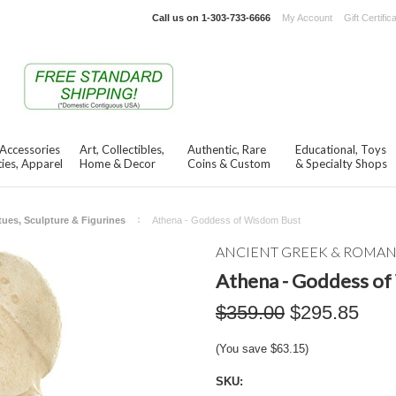
Call us on
1-303-733-6666
My Account
Gift Certific
 Accessories
Art, Collectibles,
Authentic, Rare
Educational, Toys
ies, Apparel
Home & Decor
Coins & Custom
& Specialty Shops
tues, Sculpture & Figurines
Athena - Goddess of Wisdom Bust
ANCIENT GREEK & ROMA
Athena - Goddess o
$359.00
$295.85
(You save
$63.15
)
SKU: