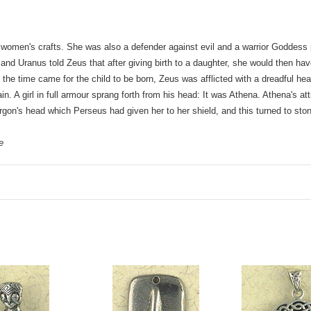
men's crafts. She was also a defender against evil and a warrior Goddess 
d Uranus told Zeus that after giving birth to a daughter, she would then ha
he time came for the child to be born, Zeus was afflicted with a dreadful h
pain. A girl in full armour sprang forth from his head: It was Athena. Athena's a
gon's head which Perseus had given her to her shield, and this turned to stone 
e