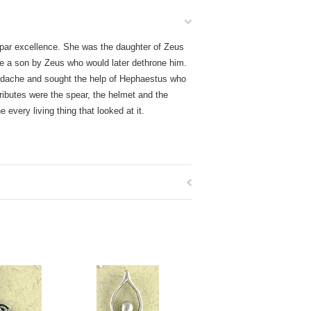
par excellence. She was the daughter of Zeus
ve a son by Zeus who would later dethrone him.
eadache and sought the help of Hephaestus who
ttributes were the spear, the helmet and the
every living thing that looked at it.