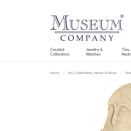
Curated
Jewelry &
Ties,
Collections
Watches
Neckt
Home
Art, Collectibles, Home & Decor
Sta