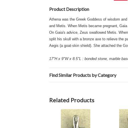
Product Description
Athena was the Greek Goddess of wisdom and wo
and Metis. When Metis became pregnant, Gaia an
On Gaia's advice, Zeus swallowed Metis. When t
split his skull with a bronze axe to relieve the 
Aegis (a goat-skin shield). She attached the Gor
17"H x 9"W x 8.5"L : bonded stone, marble bas
Find Similar Products by Category
Related Products