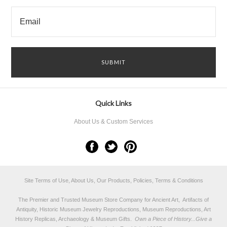
Quick Links
About Us & Custom Services
Site Terms of Use, About Us, Our Products, Policies, Terms & Conditions
The Premier and Trusted Museum Store Company for Ancient Art, Artifacts of
Antiquity, Historic Museum Jewelry Reproductions, Museum Reproductions, Art
History Replicas, Archaeology & Museum Gifts.
Own a Piece of History...Give a