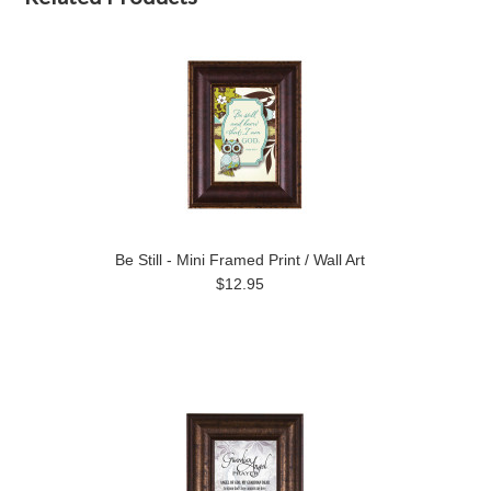
Be Still - Mini Framed Print / Wall Art
$12.95