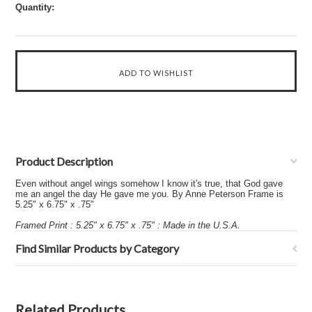
Quantity:
Product Description
Even without angel wings somehow I know it's true, that God gave
me an angel the day He gave me you. By Anne Peterson Frame is
5.25" x 6.75" x .75"
Framed Print : 5.25" x 6.75" x .75" : Made in the U.S.A.
Find Similar Products by Category
Related Products