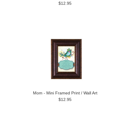
$12.95
Mom - Mini Framed Print / Wall Art
$12.95