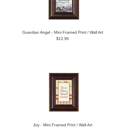
Guardian Angel - Mini Framed Print / Wall Art
$12.95
Joy - Mini Framed Print / Wall Art