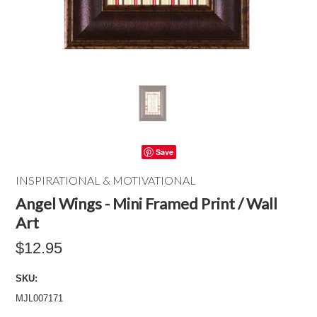
Save
INSPIRATIONAL & MOTIVATIONAL
Angel Wings - Mini Framed Print / Wall
Art
$12.95
SKU:
MJL007171