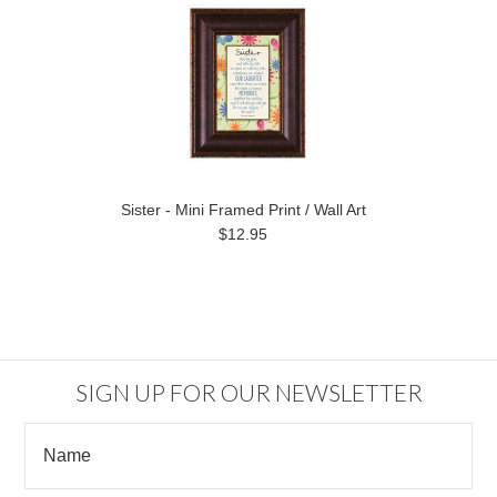
Sister - Mini Framed Print / Wall Art
$12.95
SIGN UP FOR OUR NEWSLETTER