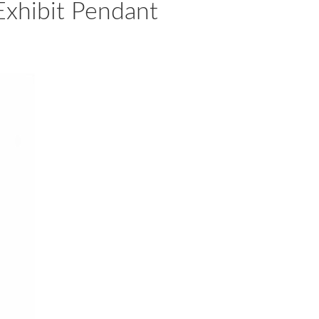
Exhibit Pendant