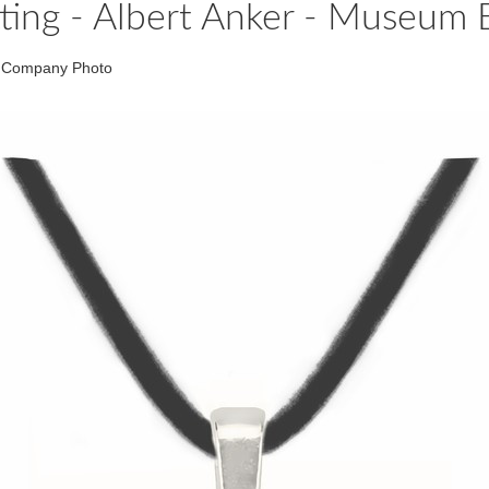
tting - Albert Anker - Museum 
um Company Photo