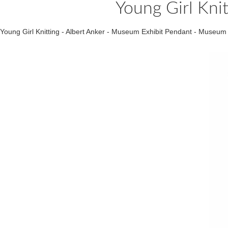
Young Girl Kni
Young Girl Knitting - Albert Anker - Museum Exhibit Pendant - Muse