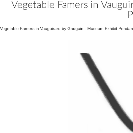
Vegetable Famers in Vaugui
P
Vegetable Famers in Vauguirard by Gauguin - Museum Exhibit Pend