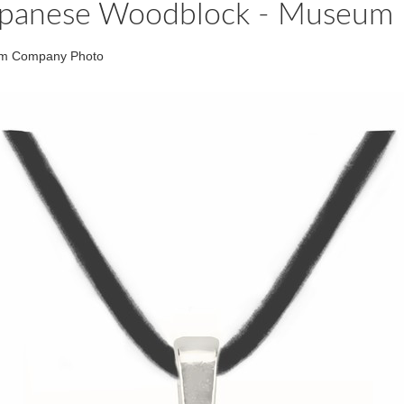
h Japanese Woodblock - Museum 
eum Company Photo