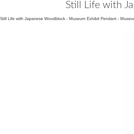
Still Life wit
Still Life with Japanese Woodblock - Museum Exhibit Pendant - Mus