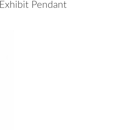
Exhibit Pendant