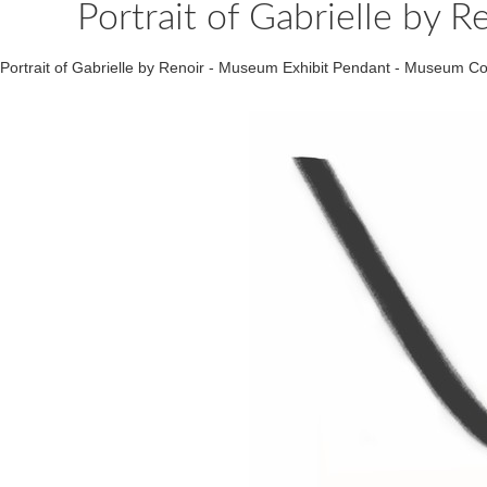
Portrait of Gabrielle by 
Portrait of Gabrielle by Renoir - Museum Exhibit Pendant - Museum 