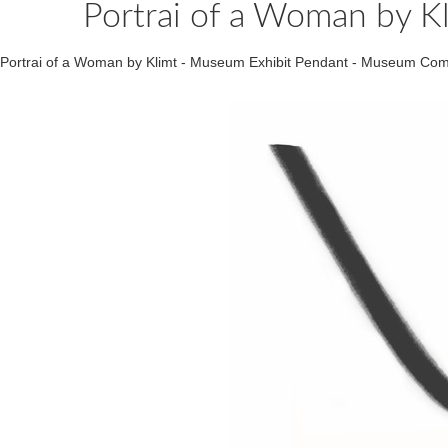
Portrai of a Woman by K
Portrai of a Woman by Klimt - Museum Exhibit Pendant - Museum Co