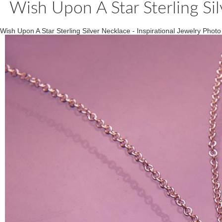
Wish Upon A Star Sterling Sil
Wish Upon A Star Sterling Silver Necklace - Inspirational Jewelry Photo