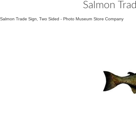
Salmon Trad
Salmon Trade Sign, Two Sided - Photo Museum Store Company