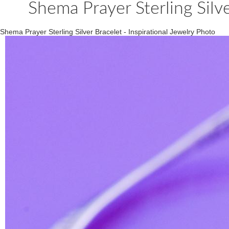
Shema Prayer Sterling Silve
Shema Prayer Sterling Silver Bracelet - Inspirational Jewelry Photo