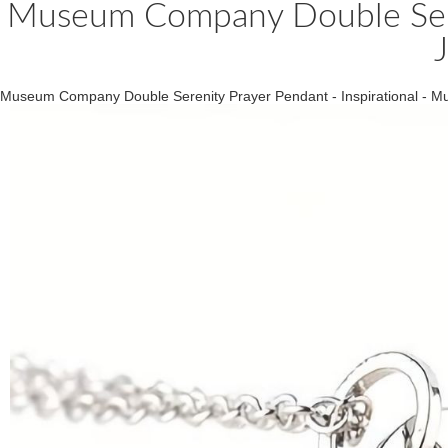
Museum Company Double Seren
Museum Company Double Serenity Prayer Pendant - Inspirational - 