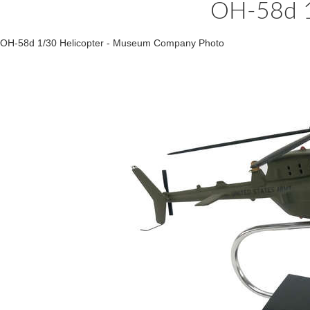
OH-58d 1
OH-58d 1/30 Helicopter - Museum Company Photo