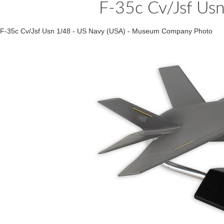
F-35c Cv/Jsf Us
F-35c Cv/Jsf Usn 1/48 - US Navy (USA) - Museum Company Photo