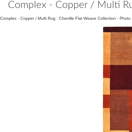
Complex - Copper / Multi Ru
Complex - Copper / Multi Rug : Chenille Flat Weave Collection - Ph