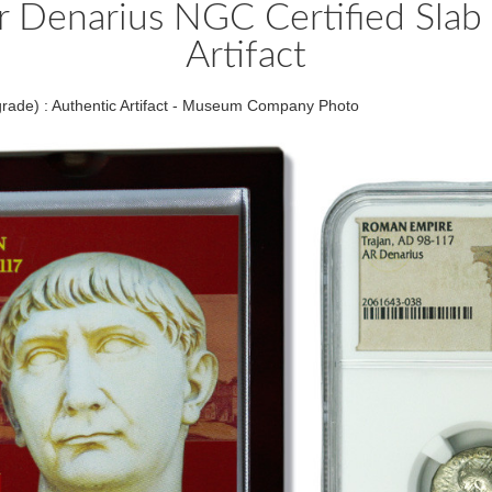
 Denarius NGC Certified Slab 
Artifact
rade) : Authentic Artifact - Museum Company Photo