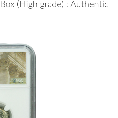
Box (High grade) : Authentic