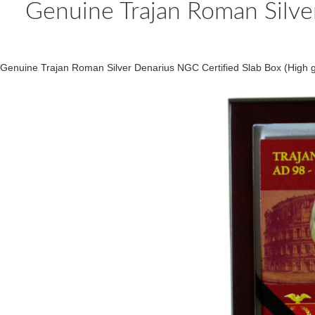
Genuine Trajan Roman Silver
Genuine Trajan Roman Silver Denarius NGC Certified Slab Box (High g