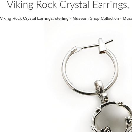
Viking Rock Crystal Earrings
Viking Rock Crystal Earrings, sterling - Museum Shop Collection - 