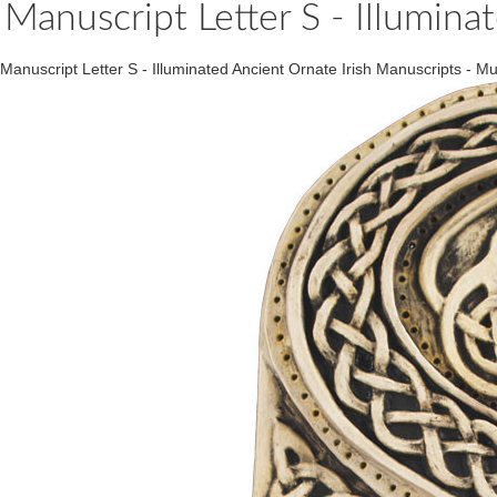
Manuscript Letter S - Illumina
Manuscript Letter S - Illuminated Ancient Ornate Irish Manuscripts 