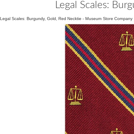
Legal Scales: Bur
Legal Scales: Burgundy, Gold, Red Necktie - Museum Store Company