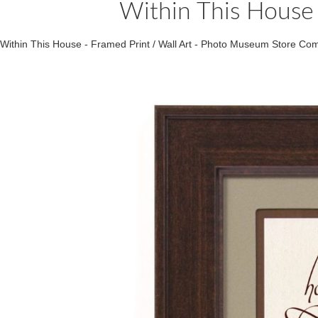
Within This House 
Within This House - Framed Print / Wall Art - Photo Museum Store C