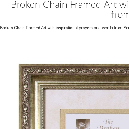
Broken Chain Framed Art wit
from
Broken Chain Framed Art with inspirational prayers and words from 