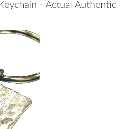
Keychain - Actual Authentic