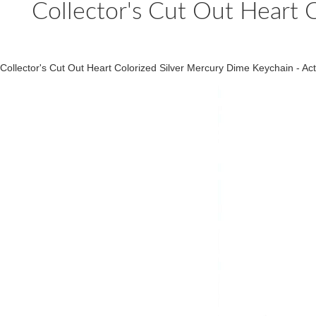
Collector's Cut Out Heart 
Collector's Cut Out Heart Colorized Silver Mercury Dime Keychain - A