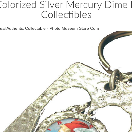
Colorized Silver Mercury Dime 
Collectibles
ctual Authentic Collectable - Photo Museum Store Com