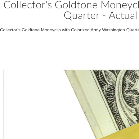
Collector's Goldtone Moneyc
Quarter - Actual
Collector's Goldtone Moneyclip with Colorized Army Washington Quarte