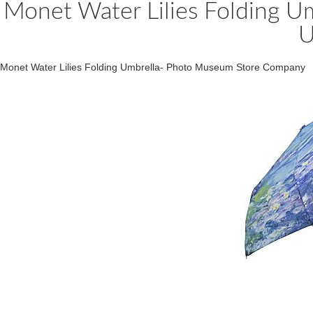
Monet Water Lilies Folding Um
U
Monet Water Lilies Folding Umbrella- Photo Museum Store Company