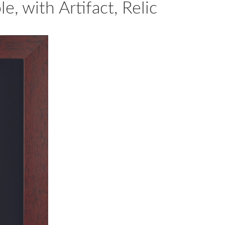
, with Artifact, Relic