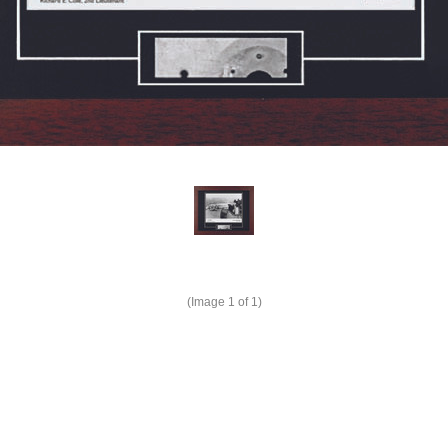
(Image
1
of 1)