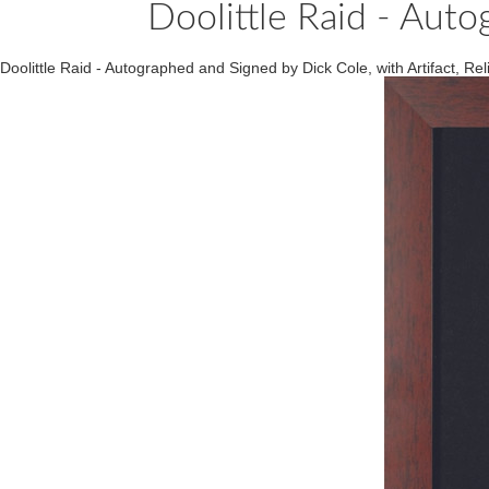
Doolittle Raid - Auto
Doolittle Raid - Autographed and Signed by Dick Cole, with Artifact, 