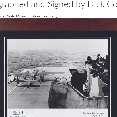
graphed and Signed by Dick Cole
Relic - Photo Museum Store Company