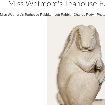
Miss Wetmore's Teahouse Rab
Miss Wetmore's Teahouse Rabbits - Left Rabbit - Charles Rudy - Ph