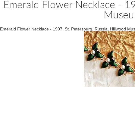
Emerald Flower Necklace - 190
Museu
Emerald Flower Necklace - 1907, St. Petersburg, Russia, Hillwood