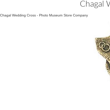
Chagal 
Chagal Wedding Cross - Photo Museum Store Company