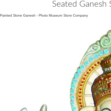
Seated Ganesh S
Painted Stone Ganesh - Photo Museum Store Company