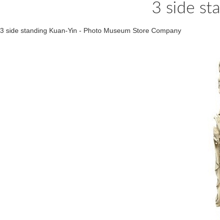
3 side st
3 side standing Kuan-Yin - Photo Museum Store Company