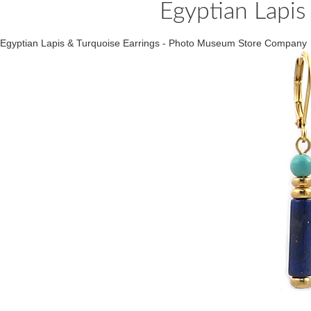
Egyptian Lapis
Egyptian Lapis & Turquoise Earrings - Photo Museum Store Company