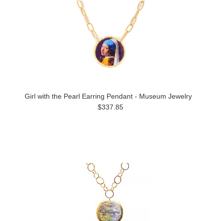
Girl with the Pearl Earring Pendant - Museum Jewelry
$337.85