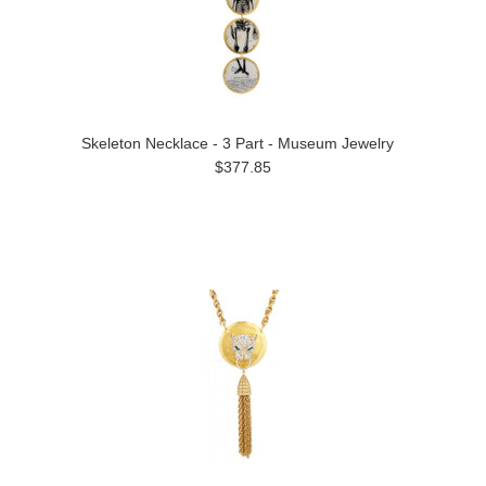
Skeleton Necklace - 3 Part - Museum Jewelry
$377.85