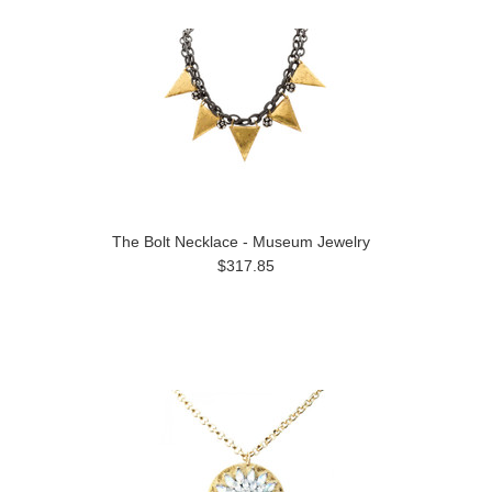
The Bolt Necklace - Museum Jewelry
$317.85