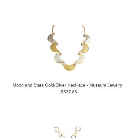
Moon and Stars Gold/Silver Necklace - Museum Jewelry
$337.85