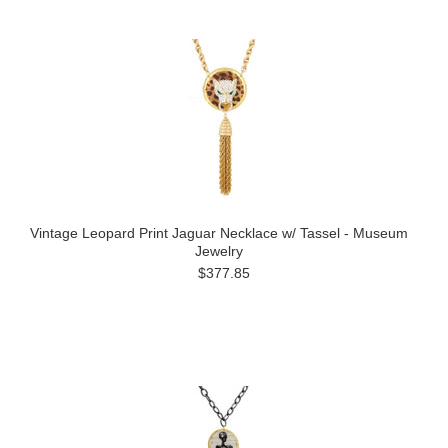
Vintage Leopard Print Jaguar Necklace w/ Tassel - Museum
Jewelry
$377.85