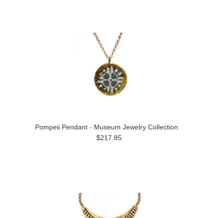
Pompeii Pendant - Museum Jewelry Collection
$217.85