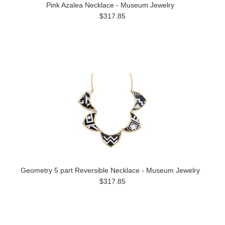
Pink Azalea Necklace - Museum Jewelry
$317.85
Geometry 5 part Reversible Necklace - Museum Jewelry
$317.85