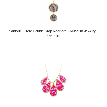
Santorini-Crete Double Drop Necklace - Museum Jewelry
$317.85