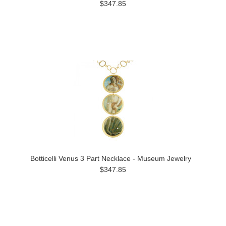
$347.85
Botticelli Venus 3 Part Necklace - Museum Jewelry
$347.85