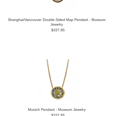
Shanghai/Vancouver Double-Sided Map Pendant - Museum
Jewelry
$337.85
Munich Pendant - Museum Jewelry
$337.85