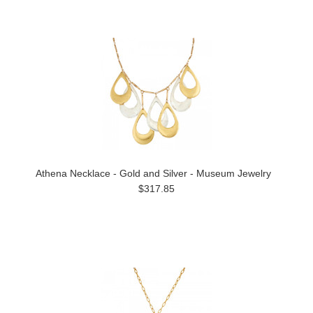
Athena Necklace - Gold and Silver - Museum Jewelry
$317.85