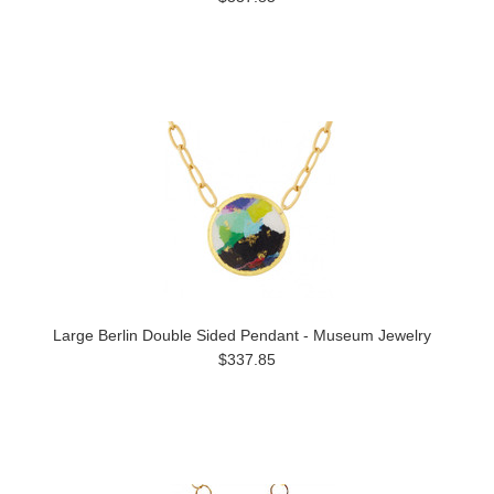
Large Berlin Double Sided Pendant - Museum Jewelry
$337.85