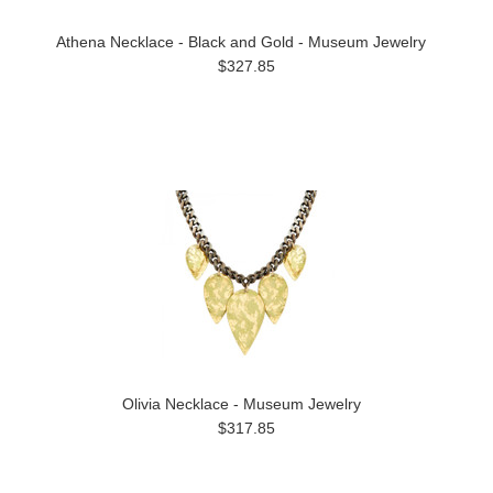
Athena Necklace - Black and Gold - Museum Jewelry
$327.85
Olivia Necklace - Museum Jewelry
$317.85