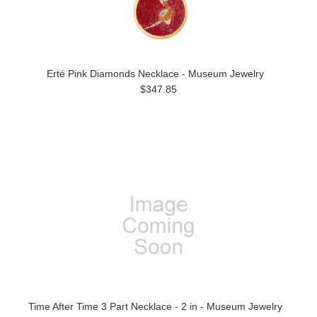
Erté Pink Diamonds Necklace - Museum Jewelry
$347.85
Time After Time 3 Part Necklace - 2 in - Museum Jewelry