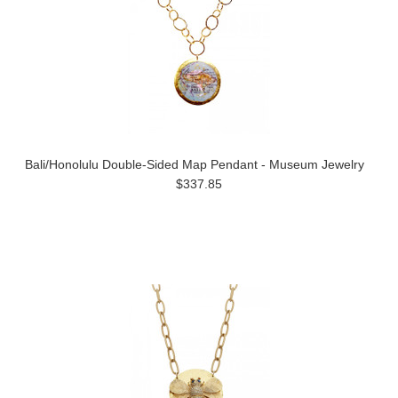
Bali/Honolulu Double-Sided Map Pendant - Museum Jewelry
$337.85