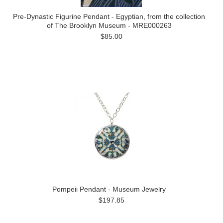
Pre-Dynastic Figurine Pendant - Egyptian, from the collection
of The Brooklyn Museum - MRE000263
$85.00
Pompeii Pendant - Museum Jewelry
$197.85