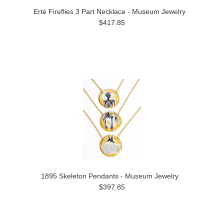
Erté Fireflies 3 Part Necklace - Museum Jewelry
$417.85
1895 Skeleton Pendants - Museum Jewelry
$397.85