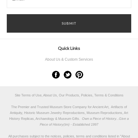
Quick Links
About Us & Custom Services
Site Terms of Use, About Us, Our Products, Policies, Terms & Conditions
The Premier and Trusted Museum Store Company for Ancient Art, Artifacts of
Antiquity, Historic Museum Jewelry Reproductions, Museum Reproductions, Art
History Replicas, Archaeology & Museum Gifts.
Own a Piece of History...Give a
Piece of History(tm) - Established 1997
All purchases subject to the notices, policies, terms and conditions listed in "
About