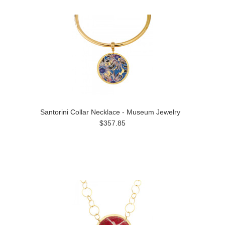
Santorini Collar Necklace - Museum Jewelry
$357.85