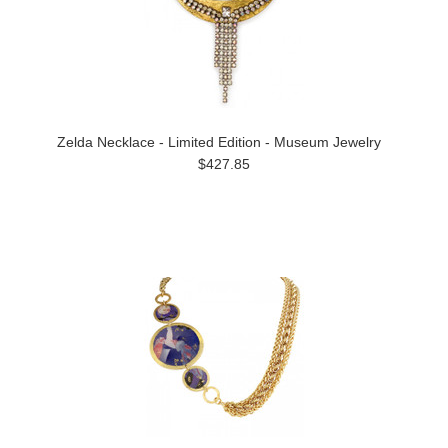
Zelda Necklace - Limited Edition - Museum Jewelry
$427.85