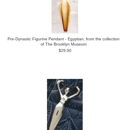
Pre-Dynastic Figurine Pendant - Egyptian, from the collection
of The Brooklyn Museum
$29.00