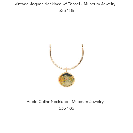
Vintage Jaguar Necklace w/ Tassel - Museum Jewelry
$367.85
Adele Collar Necklace - Museum Jewelry
$357.85