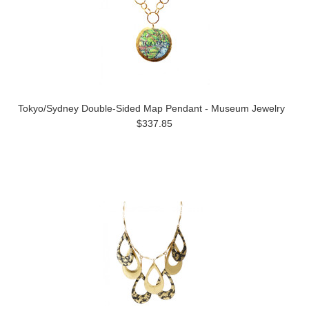
Tokyo/Sydney Double-Sided Map Pendant - Museum Jewelry
$337.85