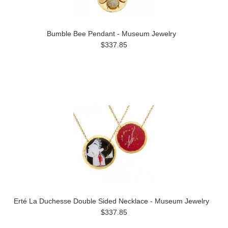
Bumble Bee Pendant - Museum Jewelry
$337.85
Erté La Duchesse Double Sided Necklace - Museum Jewelry
$337.85