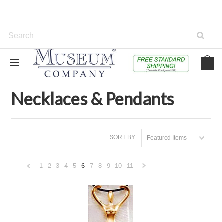
Home
Jewelry & Watches
Necklaces & Pendants
Necklaces & Pendants
SORT BY:
Featured Items
1
2
3
4
5
6
7
8
9
10
11
«
Next
Previous
»