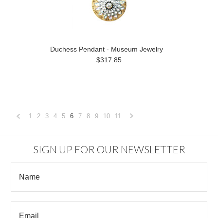
Duchess Pendant - Museum Jewelry
$317.85
1
2
3
4
5
6
7
8
9
10
11
«
Next
Previous
»
SIGN UP FOR OUR NEWSLETTER