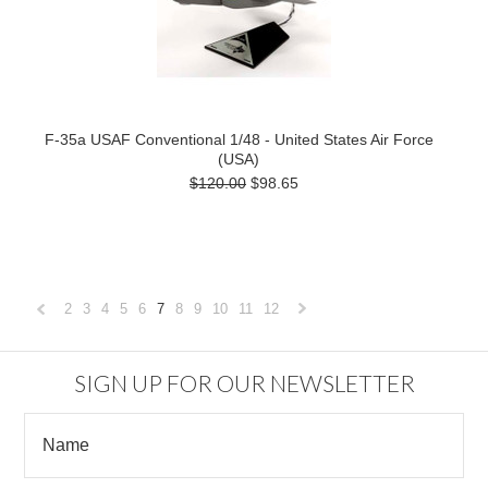
F-35a USAF Conventional 1/48 - United States Air Force
(USA)
$120.00
$98.65
2
3
4
5
6
7
8
9
10
11
12
«
Next
Previous
»
SIGN UP FOR OUR NEWSLETTER