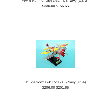
F9F-5 Panther Usn 1/32 - US Navy (USA)
$230.00
$156.65
F9c Sparrowhawk 1/20 - US Navy (USA)
$296.00
$201.65