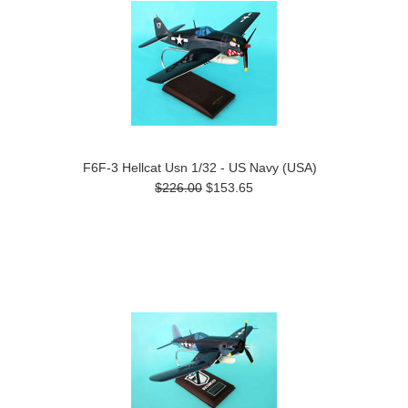
F6F-3 Hellcat Usn 1/32 - US Navy (USA)
$226.00
$153.65