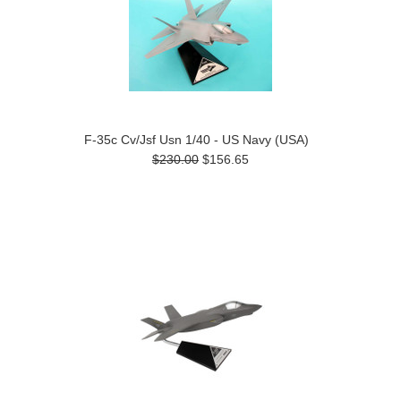
F-35c Cv/Jsf Usn 1/40 - US Navy (USA)
$230.00
$156.65