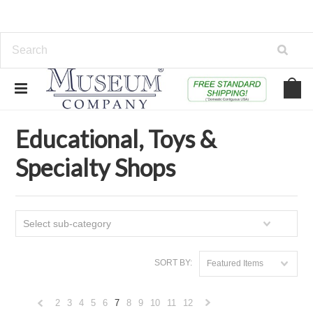
Home
Educational, Toys & Specialty Shops
Educational, Toys &
Specialty Shops
Select sub-category
SORT BY:
Featured Items
2
3
4
5
6
7
8
9
10
11
12
«
Next