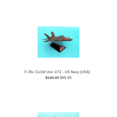
F-35c Cv/Jsf Usn 1/72 - US Navy (USA)
$140.00
$95.65