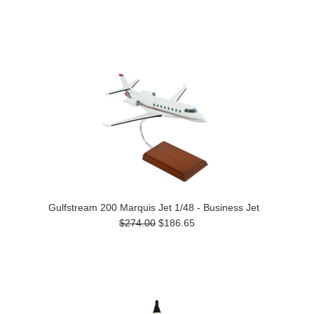
Gulfstream 200 Marquis Jet 1/48 - Business Jet
$274.00
$186.65