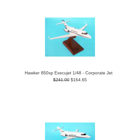
Previous
»
Hawker 850xp Execujet 1/48 - Corporate Jet
$241.00
$164.65