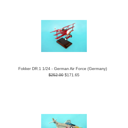
Fokker DR.1 1/24 - German Air Force (Germany)
$252.00
$171.65