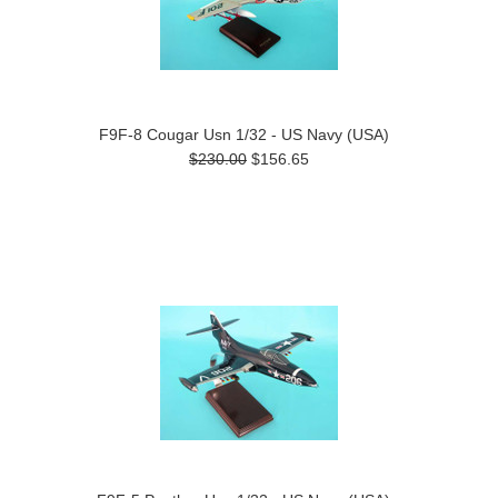
F9F-8 Cougar Usn 1/32 - US Navy (USA)
$230.00
$156.65