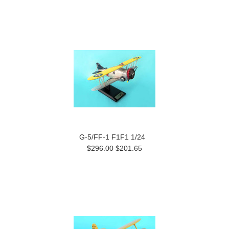
G-5/FF-1 F1F1 1/24
$296.00
$201.65