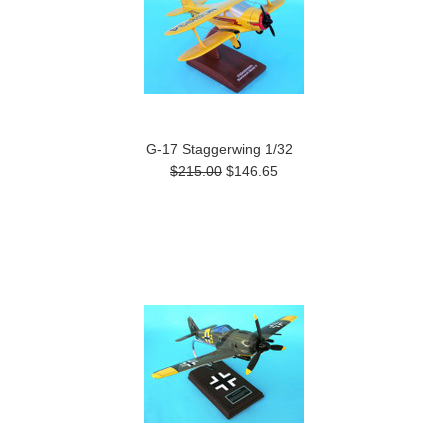
G-17 Staggerwing 1/32
$215.00
$146.65