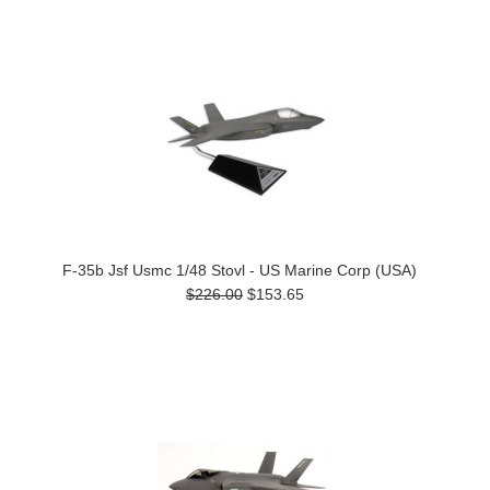
F-35b Jsf Usmc 1/48 Stovl - US Marine Corp (USA)
$226.00
$153.65