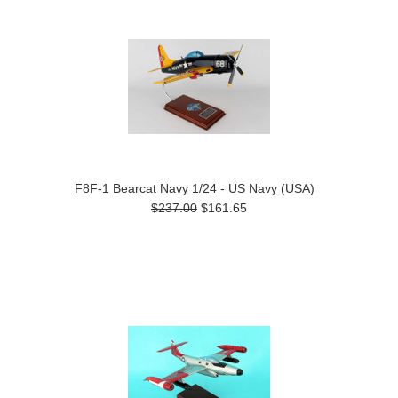
F8F-1 Bearcat Navy 1/24 - US Navy (USA)
$237.00
$161.65