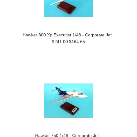
Hawker 800 Xp Executjet 1/48 - Corporate Jet
$241.00
$164.65
Hawker 750 1/48 - Corporate Jet