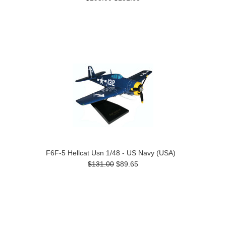
F6F-5 Hellcat Usn 1/48 - US Navy (USA)
$131.00
$89.65