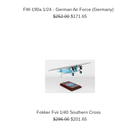
FW-190a 1/24 - German Air Force (Germany)
$252.00
$171.65
Fokker Fvii 1/40 Southern Cross
$296.00
$201.65