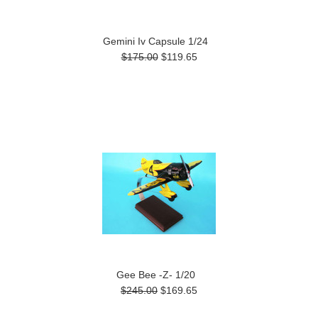
Gemini Iv Capsule 1/24
$175.00
$119.65
Gee Bee -Z- 1/20
$245.00
$169.65