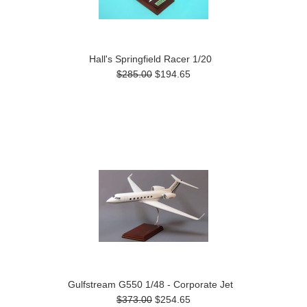
Hall's Springfield Racer 1/20
$285.00
$194.65
Gulfstream G550 1/48 - Corporate Jet
$373.00
$254.65