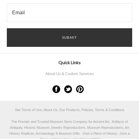
Quick Links
About Us & Custom Services
Site Terms of Use, About Us, Our Products, Policies, Terms & Conditions
The Premier and Trusted Museum Store Company for Ancient Art, Artifacts of
Antiquity, Historic Museum Jewelry Reproductions, Museum Reproductions, Art
History Replicas, Archaeology & Museum Gifts.
Own a Piece of History...Give a