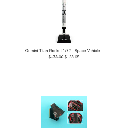
Gemini Titan Rocket 1/72 - Space Vehicle
$173.00
$128.65