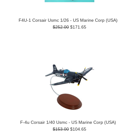
F4U-1 Corsair Usmc 1/26 - US Marine Corp (USA)
$252.00
$171.65
F-4u Corsair 1/40 Usmc - US Marine Corp (USA)
$153.00
$104.65