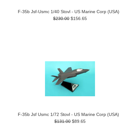
F-35b Jsf-Usmc 1/40 Stovl - US Marine Corp (USA)
$230.00
$156.65
F-35b Jsf Usmc 1/72 Stovl - US Marine Corp (USA)
$131.00
$89.65