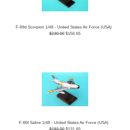
F-89d Scorpion 1/48 - United States Air Force (USA)
$230.00
$156.65
F-86f Sabre 1/48 - United States Air Force (USA)
$193.00
$131.65