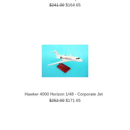
$241.00
$164.65
Hawker 4000 Horizon 1/48 - Corporate Jet
$252.00
$171.65