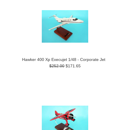
Hawker 400 Xp Execujet 1/48 - Corporate Jet
$252.00
$171.65