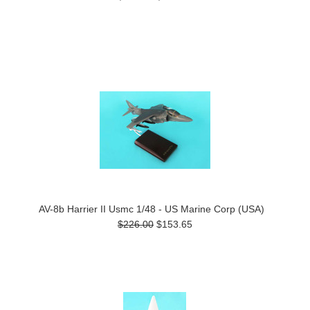
AV-8b Harrier II Usmc 1/48 - US Marine Corp (USA)
$226.00
$153.65