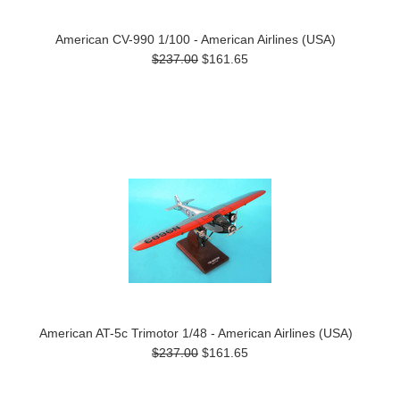
American CV-990 1/100 - American Airlines (USA)
$237.00
$161.65
American AT-5c Trimotor 1/48 - American Airlines (USA)
$237.00
$161.65