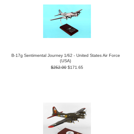
B-17g Sentimental Journey 1/62 - United States Air Force
(USA)
$252.00
$171.65