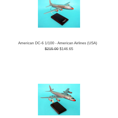
American DC-6 1/100 - American Airlines (USA)
$215.00
$146.65