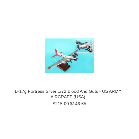
B-17g Fortress Silver 1/72 Blood And Guts - US ARMY
AIRCRAFT (USA)
$215.00
$146.65