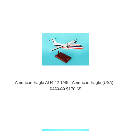
American Eagle ATR-42 1/48 - American Eagle (USA)
$250.00
$170.65