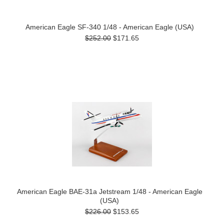
American Eagle SF-340 1/48 - American Eagle (USA)
$252.00
$171.65
American Eagle BAE-31a Jetstream 1/48 - American Eagle
(USA)
$226.00
$153.65