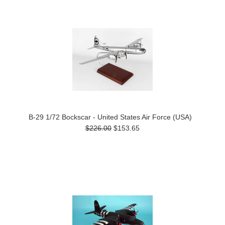
Previous
»
B-29 1/72 Bockscar - United States Air Force (USA)
$226.00
$153.65