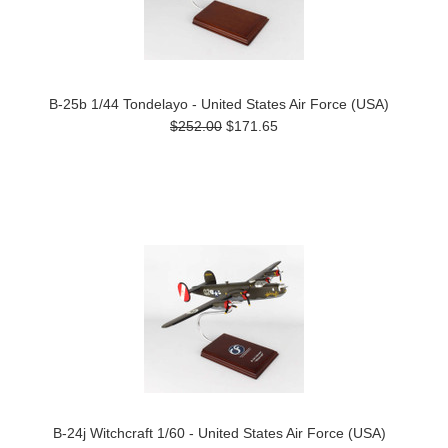
B-25b 1/44 Tondelayo - United States Air Force (USA)
$252.00
$171.65
B-24j Witchcraft 1/60 - United States Air Force (USA)