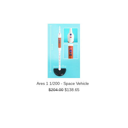
Ares 1 1/200 - Space Vehicle
$204.00
$138.65