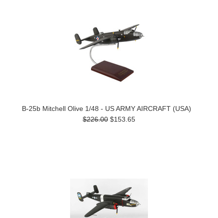
B-25b Mitchell Olive 1/48 - US ARMY AIRCRAFT (USA)
$226.00
$153.65