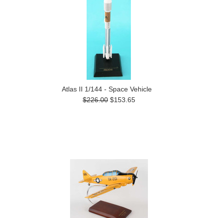
Atlas II 1/144 - Space Vehicle
$226.00
$153.65