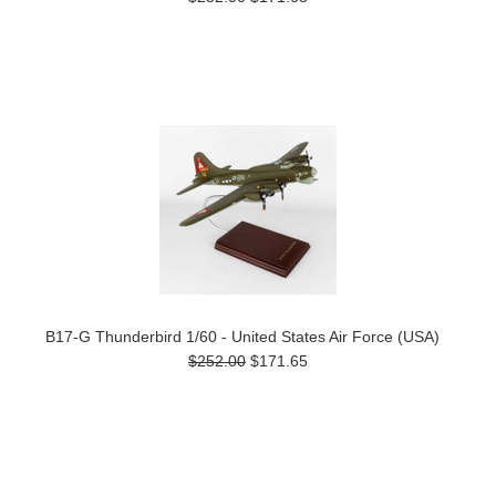
B17-G Thunderbird 1/60 - United States Air Force (USA)
$252.00
$171.65