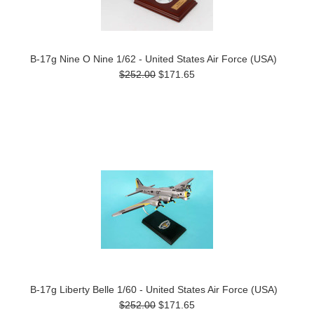
B-17g Nine O Nine 1/62 - United States Air Force (USA)
$252.00
$171.65
B-17g Liberty Belle 1/60 - United States Air Force (USA)
$252.00
$171.65