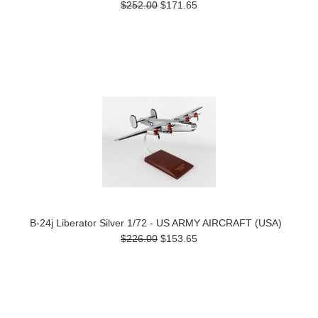
$252.00
$171.65
B-24j Liberator Silver 1/72 - US ARMY AIRCRAFT (USA)
$226.00
$153.65