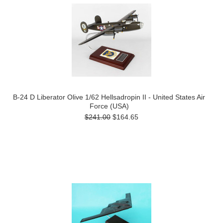
B-24 D Liberator Olive 1/62 Hellsadropin II - United States Air
Force (USA)
$241.00
$164.65