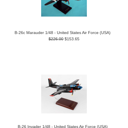
B-26c Marauder 1/48 - United States Air Force (USA)
$226.00
$153.65
B-26 Invader 1/48 - United States Air Force (USA)