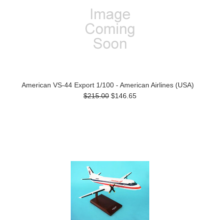
American VS-44 Export 1/100 - American Airlines (USA)
$215.00
$146.65