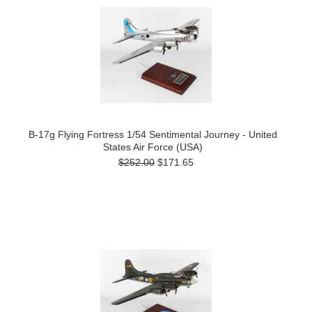
B-17g Flying Fortress 1/54 Sentimental Journey - United
States Air Force (USA)
$252.00
$171.65