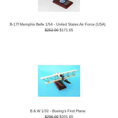
B-17f Memphis Belle 1/54 - United States Air Force (USA)
$252.00
$171.65
B & W 1/32 - Boeing's First Plane
$296.00
$201.65