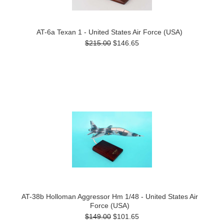
AT-6a Texan 1 - United States Air Force (USA)
$215.00
$146.65
AT-38b Holloman Aggressor Hm 1/48 - United States Air
Force (USA)
$149.00
$101.65