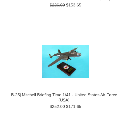
$226.00
$153.65
B-25j Mitchell Briefing Time 1/41 - United States Air Force
(USA)
$252.00
$171.65