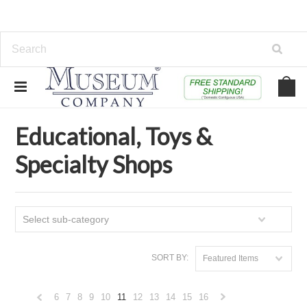
Home
Educational, Toys & Specialty Shops
Educational, Toys &
Specialty Shops
Select sub-category
SORT BY:
Featured Items
6
7
8
9
10
11
12
13
14
15
16
«
Next