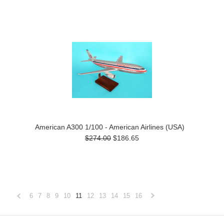
American A300 1/100 - American Airlines (USA)
$274.00
$186.65
6
7
8
9
10
11
12
13
14
15
16
«
Next
Previous
»