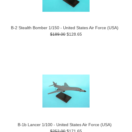
B-2 Stealth Bomber 1/150 - United States Air Force (USA)
$189.00
$128.65
B-1b Lancer 1/100 - United States Air Force (USA)
$252.00
$171.65