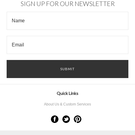
SIGN UP FOR OUR NEWSLETTER
Quick Links
About Us & Custom Services